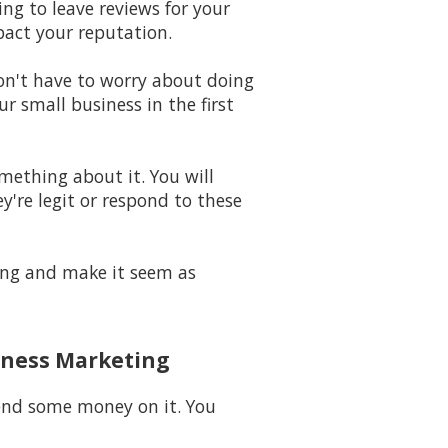
ing to leave reviews for your
pact your reputation.
won't have to worry about doing
 small business in the first
omething about it. You will
y're legit or respond to these
long and make it seem as
iness Marketing
pend some money on it. You