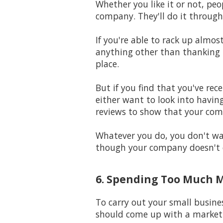
Whether you like it or not, peo
company. They'll do it through
If you're able to rack up almo
anything other than thanking t
place.
But if you find that you've rec
either want to look into having
reviews to show that your com
Whatever you do, you don't wan
though your company doesn't 
6. Spending Too Much 
To carry out your small busine
should come up with a marketi