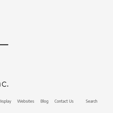
Display
Websites
Blog
Contact Us
Search