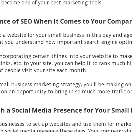
y become one of your best marketing tools.
ance of SEO When It Comes to Your Compa
p a website for your small business in this day and ag
at you understand how important search engine optimi
incorporating certain things into your website to make i
inks, etc. to your site, you can help it to rank much h
f people visit your site each month.
 small business marketing strategy, you'll be making o
 on an opportunity to bring in so much more traffic on
ish a Social Media Presence for Your Small
 businesses to set up websites and use them for marketi
sh social media presence these days. Your company sho