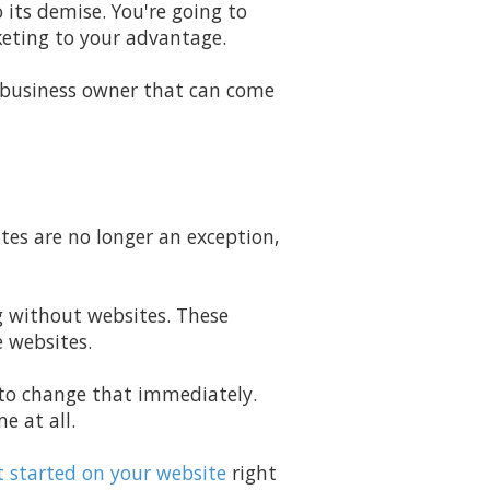
 its demise. You're going to
eting to your advantage.
 business owner that can come
ites are no longer an exception,
ng without websites. These
e websites.
g to change that immediately.
e at all.
 started on your website
right