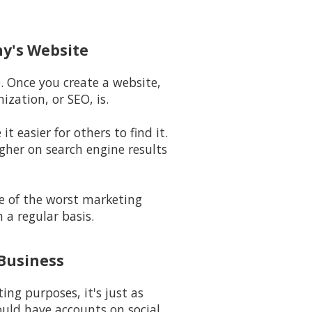
ny's Website
e. Once you create a website,
zation, or SEO, is.
t easier for others to find it.
igher on search engine results
ne of the worst marketing
 a regular basis.
 Business
ng purposes, it's just as
uld have accounts on social