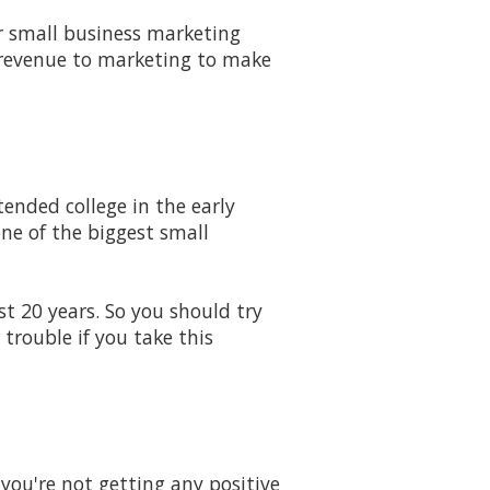
 small business marketing
 revenue to marketing to make
ended college in the early
one of the biggest small
st 20 years. So you should try
trouble if you take this
you're not getting any positive