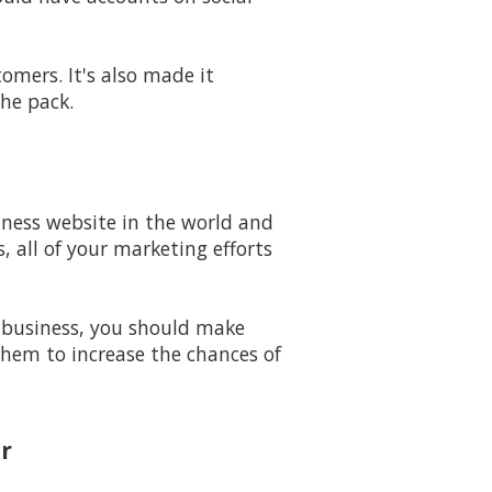
mers. It's also made it
he pack.
iness website in the world and
 all of your marketing efforts
 business, you should make
them to increase the chances of
r