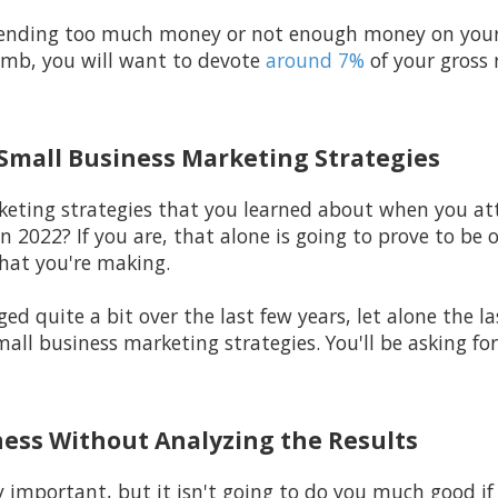
spending too much money or not enough money on your
humb, you will want to devote
around 7%
of your gross
 Small Business Marketing Strategies
eting strategies that you learned about when you att
n 2022? If you are, that alone is going to prove to be 
hat you're making.
 quite a bit over the last few years, let alone the la
ll business marketing strategies. You'll be asking for 
ness Without Analyzing the Results
y important, but it isn't going to do you much good if 