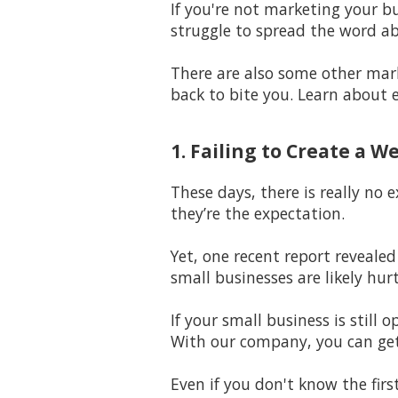
If you're not marketing your bu
struggle to spread the word a
There are also some other mar
back to bite you. Learn about 
1. Failing to Create a W
These days, there is really no 
they’re the expectation.
Yet, one recent report revealed
small businesses are likely hur
If your small business is stil
With our company, you can get
Even if you don't know the firs