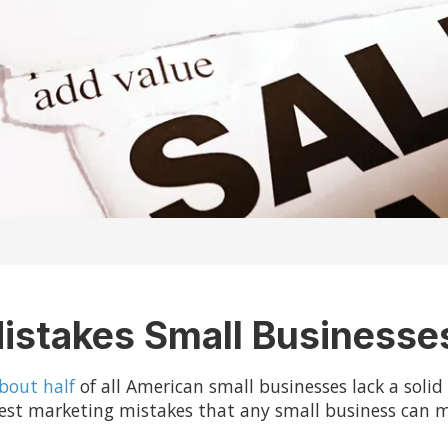
istakes Small Business
bout half
of all American small businesses lack a soli
ggest marketing mistakes that any small business can 