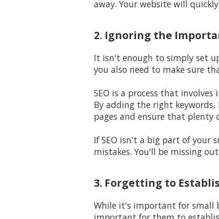
away. Your website will quickl
2. Ignoring the Import
It isn't enough to simply set u
you also need to make sure th
SEO is a process that involves 
By adding the right keywords, l
pages and ensure that plenty o
If SEO isn't a big part of your
mistakes. You'll be missing out
3. Forgetting to Establ
While it's important for small
important for them to establi