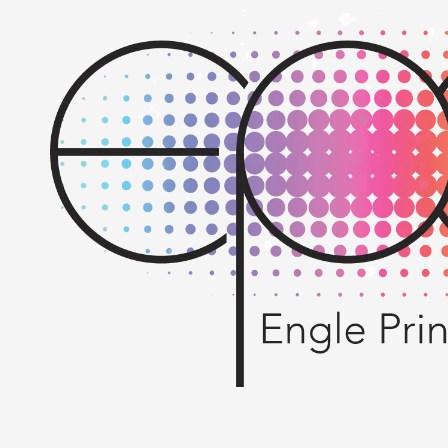
Skip to content