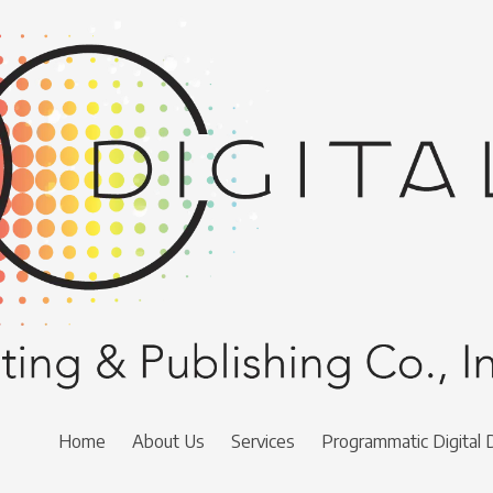
Home
About Us
Services
Programmatic Digital 