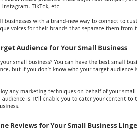
 Instagram, TikTok, etc.
l businesses with a brand-new way to connect to custo
ique voices for their brands that separate them from t
arget Audience for Your Small Business
 your small business? You can have the best small bus
nce, but if you don't know who your target audience is,
ploy any marketing techniques on behalf of your small
audience is. It'll enable you to cater your content to 
usiness.
ine Reviews for Your Small Business Linge