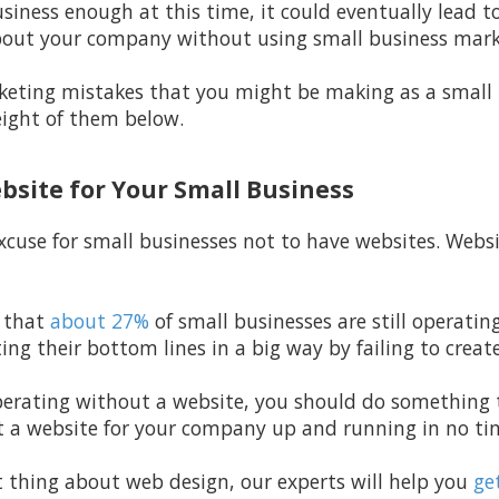
siness enough at this time, it could eventually lead to
bout your company without using small business mark
keting mistakes that you might be making as a small
eight of them below.
ebsite for Your Small Business
excuse for small businesses not to have websites. Webs
 that
about 27%
of small businesses are still operati
ting their bottom lines in a big way by failing to creat
l operating without a website, you should do somethin
 a website for your company up and running in no tim
t thing about web design, our experts will help you
get