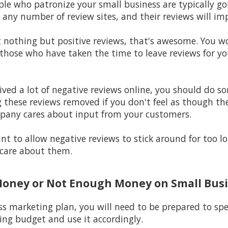
ple who patronize your small business are typically go
 any number of review sites, and their reviews will im
st nothing but positive reviews, that's awesome. You 
hose who have taken the time to leave reviews for your
eived a lot of negative reviews online, you should do s
 these reviews removed if you don't feel as though the
pany cares about input from your customers.
t to allow negative reviews to stick around for too 
care about them.
Money or Not Enough Money on Small Bus
ss marketing plan, you will need to be prepared to s
ng budget and use it accordingly.