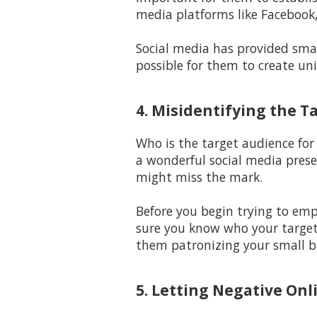
media platforms like Facebook,
Social media has provided smal
possible for them to create un
4. Misidentifying the T
Who is the target audience for
a wonderful social media prese
might miss the mark.
Before you begin trying to em
sure you know who your target 
them patronizing your small b
5. Letting Negative Onl