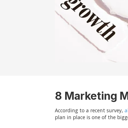
8 Marketing M
According to a recent survey,
a
plan in place is one of the bi