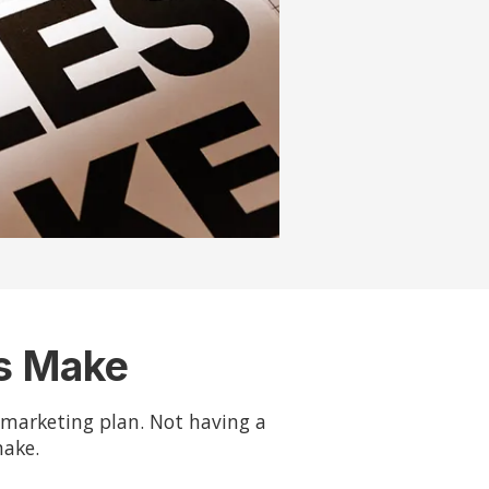
es Make
d marketing plan. Not having a
make.