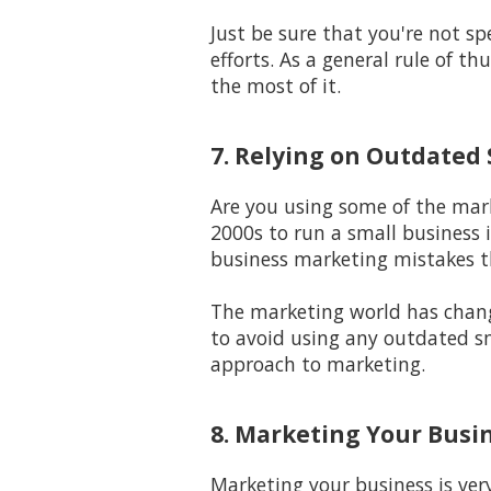
Just be sure that you're not 
efforts. As a general rule of t
the most of it.
7. Relying on Outdated
Are you using some of the mark
2000s to run a small business i
business marketing mistakes t
The marketing world has changed
to avoid using any outdated sma
approach to marketing.
8. Marketing Your Busi
Marketing your business is ver