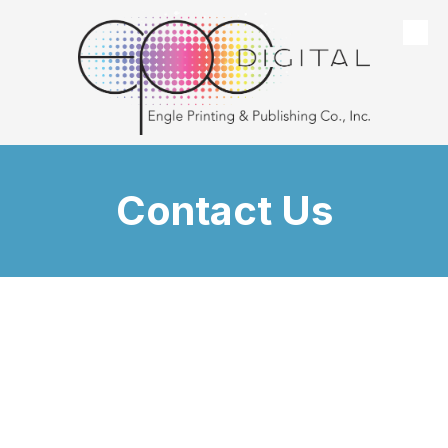
Skip to content
Contact Us