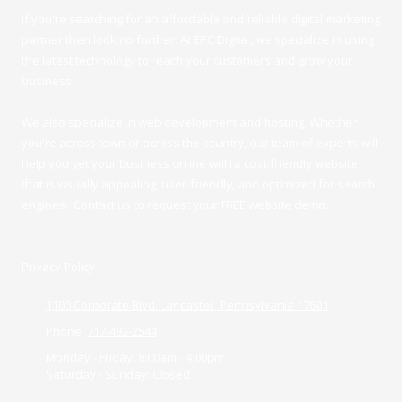
If you're searching for an affordable and reliable digital marketing
partner then look no further. At EPC Digital, we specialize in using
the latest technology to reach your customers and grow your
business.
We also specialize in web development and hosting. Whether
you're across town or across the country, our team of experts will
help you get your business online with a cost-friendly website
that is visually appealing, user-friendly, and optimized for search
engines. Contact us to request your FREE website demo.
Privacy Policy
1100 Corporate Blvd. Lancaster, Pennsylvania 17601
Phone:
717-492-2544
Monday - Friday:
8:00am - 4:00pm
Saturday - Sunday:
Closed