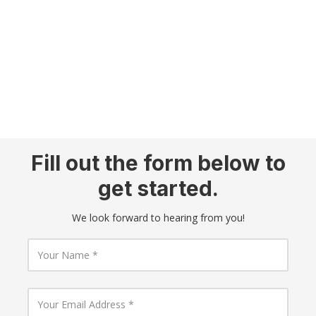
Fill out the form below to
get started.
We look forward to hearing from you!
Y
o
u
r
N
Y
a
o
m