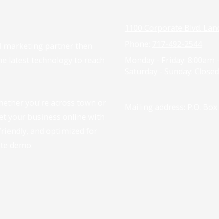
1100 Corporate Blvd. Lan
Phone:
717-492-2544
tal marketing partner then
the latest technology to reach
Monday - Friday:
8:00am 
Saturday - Sunday:
Closed
hether you're across town or
Mailing address: P.O. Box
get your business online with
-friendly, and optimized for
ite demo.