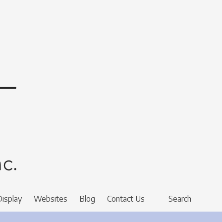
Display
Websites
Blog
Contact Us
Search