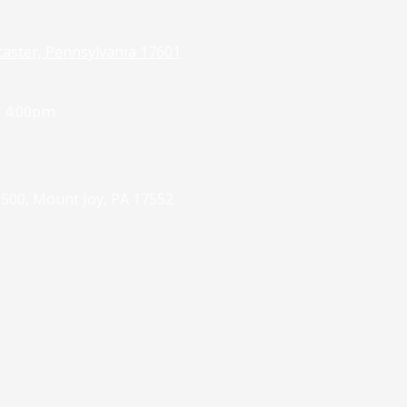
caster, Pennsylvania 17601
- 4:00pm
 500, Mount Joy, PA 17552