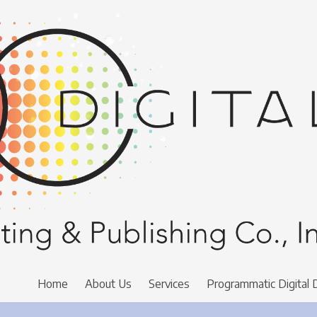
Home
About Us
Services
Programmatic Digital 