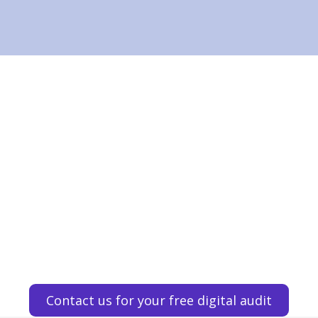
Contact us for your free digital audit