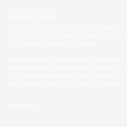
About EPC Digital
If you're searching for an affordable and reliable digi
look no further. At EPC Digital, we specialize in using 
your customers and grow your business.
We also specialize in web development and hosting. W
across the country, our team of experts will help you 
a cost-friendly website that is visually appealing, user
search engines. Contact us to request your FREE webs
Privacy Policy