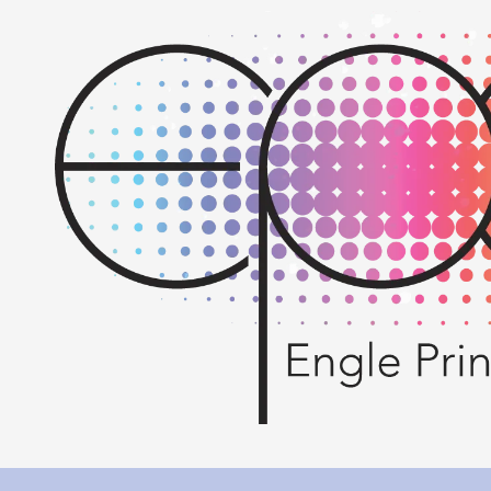
Skip to content