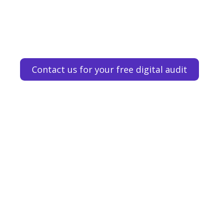
Contact us for your free digital audit