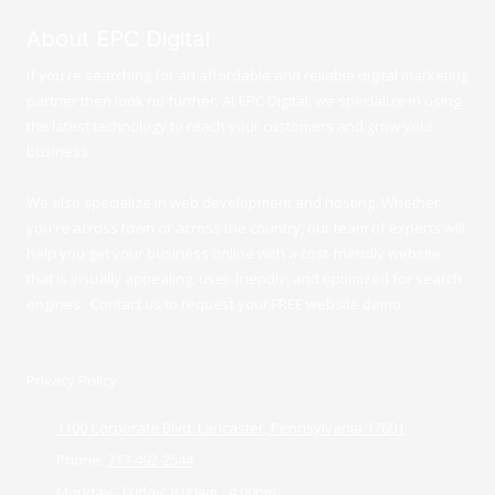
About EPC Digital
If you're searching for an affordable and reliable digital marketing
partner then look no further. At EPC Digital, we specialize in using
the latest technology to reach your customers and grow your
business.
We also specialize in web development and hosting. Whether
you're across town or across the country, our team of experts will
help you get your business online with a cost-friendly website
that is visually appealing, user-friendly, and optimized for search
engines. Contact us to request your FREE website demo.
Privacy Policy
1100 Corporate Blvd. Lancaster, Pennsylvania 17601
Phone:
717-492-2544
Monday - Friday:
8:00am - 4:00pm