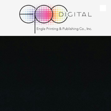
Skip to content