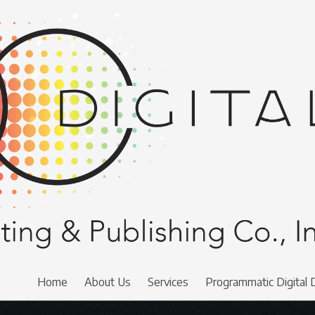
Home
About Us
Services
Programmatic Digital 