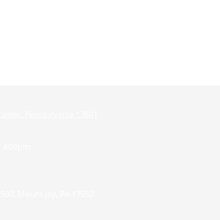
caster, Pennsylvania 17601
- 4:00pm
 500, Mount Joy, PA 17552