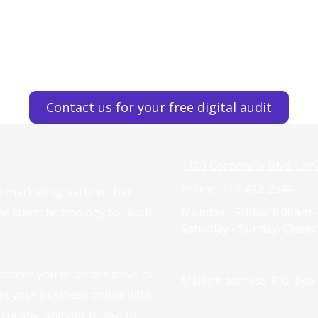
Contact us for your free digital audit
1100 Corporate Blvd. Lan
Phone:
717-492-2544
tal marketing partner then
the latest technology to reach
Monday - Friday:
8:00am 
Saturday - Sunday:
Closed
hether you're across town or
Mailing address: P.O. Box
get your business online with
-friendly, and optimized for