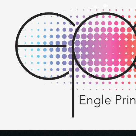
Skip to content