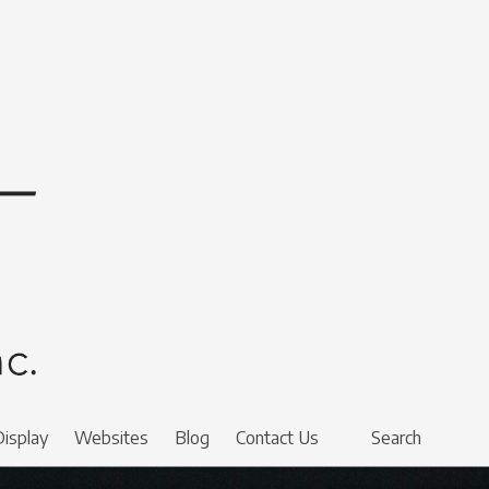
Display
Websites
Blog
Contact Us
Search