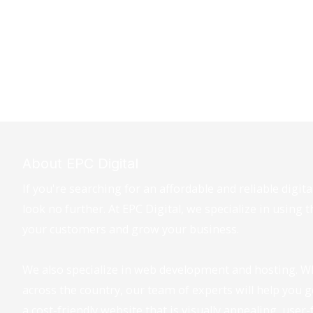
About EPC Digital
If you're searching for an affordable and reliable digi
look no further. At EPC Digital, we specialize in using 
your customers and grow your business.
We also specialize in web development and hosting. W
across the country, our team of experts will help you 
a cost-friendly website that is visually appealing, user